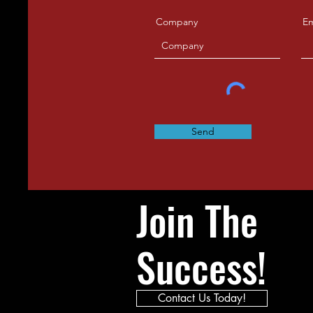
Company
Em
Send
Join The
Success!
Contact Us Today!