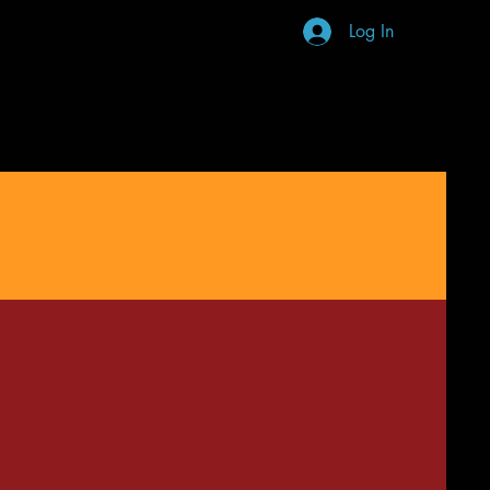
Log In