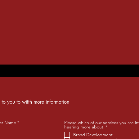
 to you to witth more information
st Name
Please which of our services you are in
R
hearing more about.
*
e
Brand Development
q