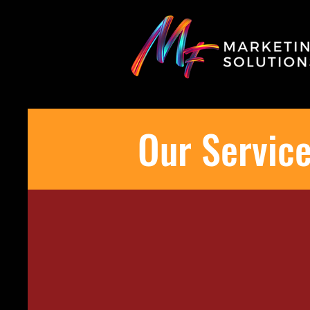
Our Servic