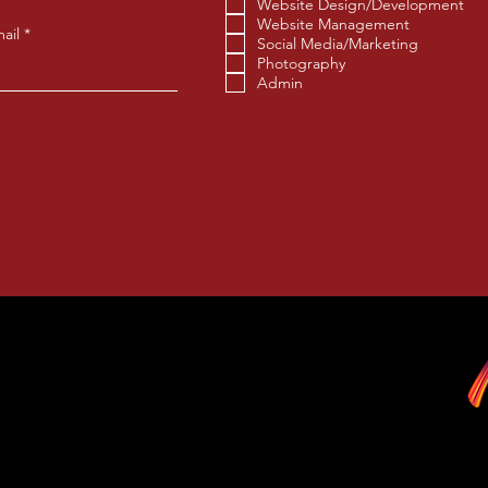
u
Website Design/Development
i
Website Management
r
ail
Social Media/Marketing
e
Photography
d
Admin