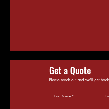
Get a Quote
Please reach out and we'll get back
First Name
La